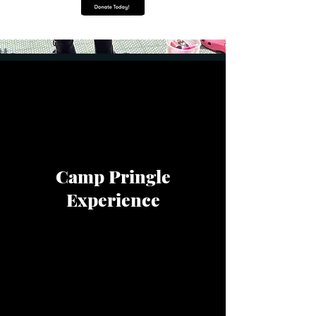
Camp Pringle
Experience