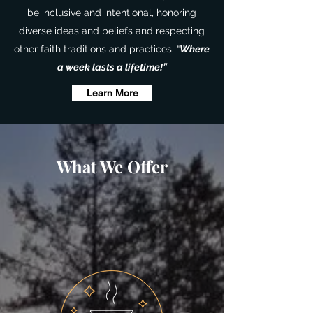
be inclusive and intentional, honoring
diverse ideas and beliefs and respecting
other faith traditions and practices. “
Where
a week lasts a lifetime!”
Learn More
What We Offer