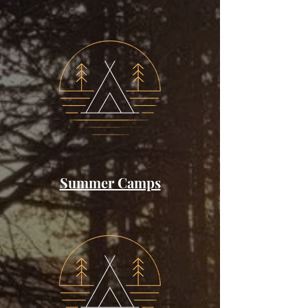
Summer Camps