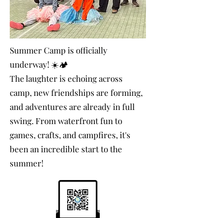
Summer Camp is officially
underway! ☀️🏕️
The laughter is echoing across
camp, new friendships are forming,
and adventures are already in full
swing. From waterfront fun to
games, crafts, and campfires, it's
been an incredible start to the
summer!