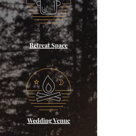
Retreat Space
Wedding Venue