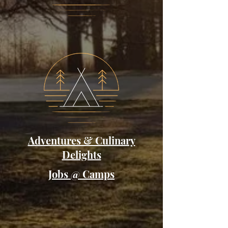
Adventures & Culinary
Delights
Jobs @ Camps