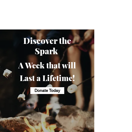
Camp Pringle
Discover the
Spark
A Week that will
Last a Lifetime!
Donate Today