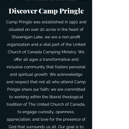
Discover Camp Pringle
Camp Pringle was established in 1950 and
situated on over 20 acres in the heart of
Shawnigan Lake, we are a non-profit
organization and a vital part of the United
Church of Canada Camping Ministry. We
offer all ages a transformative and
inclusive community that fosters personal
and spiritual growth. We acknowledge
and respect that not all who attend Camp
Pringle share our faith; we are committed
to working within the liberal theological
tradition of The United Church of Canada,
to engage curiosity, openness,
appreciation, and love for the presence of
God that surrounds us all. Our goal is to